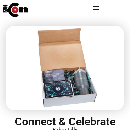
Connect & Celebrate
Baker Tilly