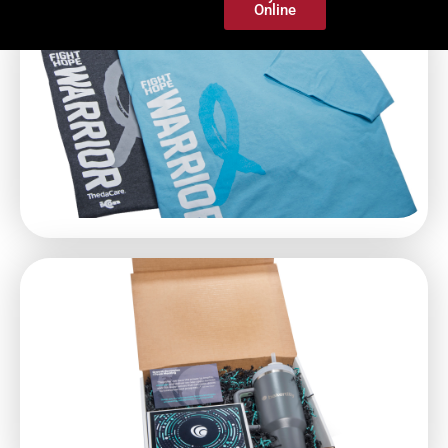
Online