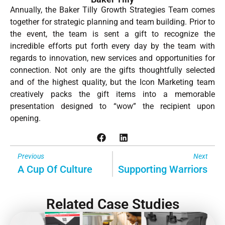
Annually, the Baker Tilly Growth Strategies Team comes
together for strategic planning and team building. Prior to
the event, the team is sent a gift to recognize the
incredible efforts put forth every day by the team with
regards to innovation, new services and opportunities for
connection. Not only are the gifts thoughtfully selected
and of the highest quality, but the Icon Marketing team
creatively packs the gift items into a memorable
presentation designed to “wow” the recipient upon
opening.
Previous
Next
A Cup Of Culture
Supporting Warriors
Related Case Studies