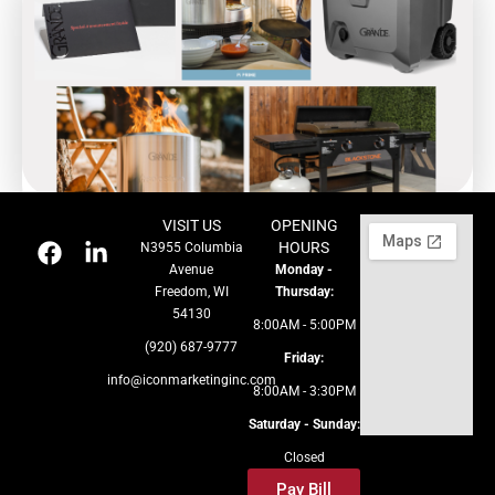
VISIT US
OPENING
HOURS
N3955 Columbia
Avenue
Monday -
Freedom, WI
Thursday:
54130
8:00AM - 5:00PM
(920) 687-9777
Friday:
info@iconmarketinginc.com
8:00AM - 3:30PM
Saturday - Sunday:
Closed
Pay Bill